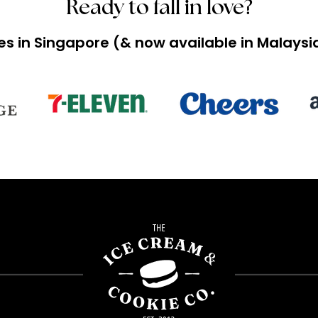
Ready to fall in love?
ces in Singapore (& now available in Malay