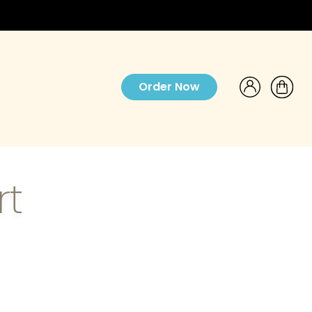
Order Now
rt