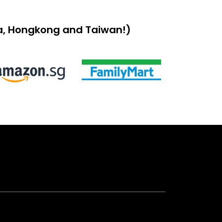
sia, Hongkong and Taiwan!)