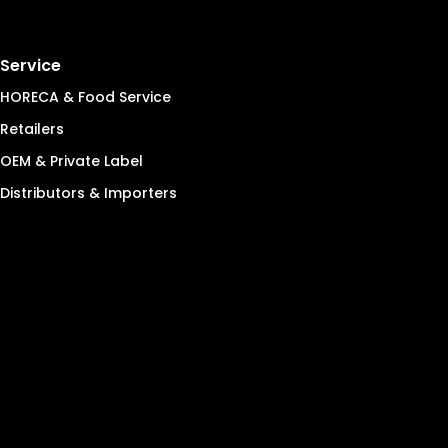
Service
HORECA & Food Service
Retailers
OEM & Private Label
Distributors & Importers