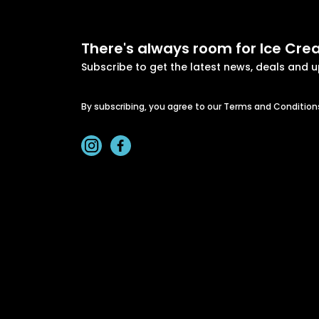
There's always room for Ice Cr
Subscribe to get the latest news, deals and 
By subscribing, you agree to our Terms and Condition