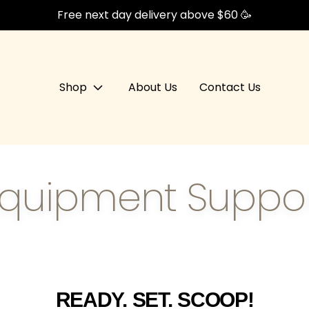
Free next day delivery above $60 🥳
Shop
About Us
Contact Us
quipment Suppo
READY. SET. SCOOP!