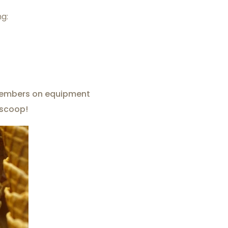
ng:
f members on equipment
 scoop!