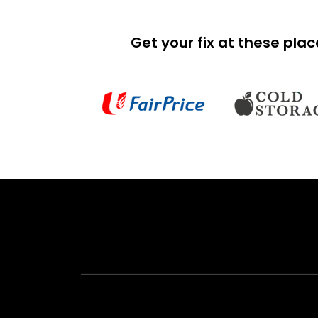
Get your fix at these pla