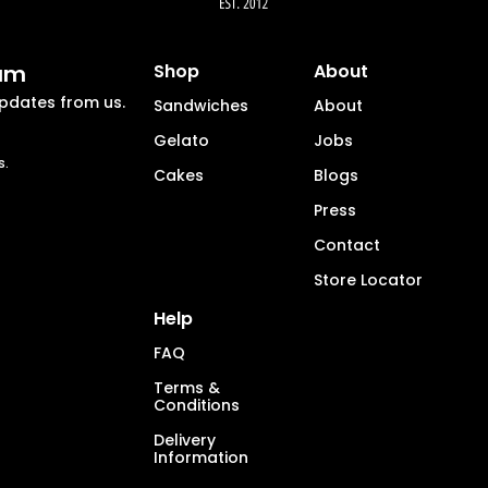
eam
Shop
About
updates from us.
Sandwiches
About
Gelato
Jobs
s.
Cakes
Blogs
Press
Contact
Store Locator
Help
FAQ
Terms &
Conditions
Delivery
Information