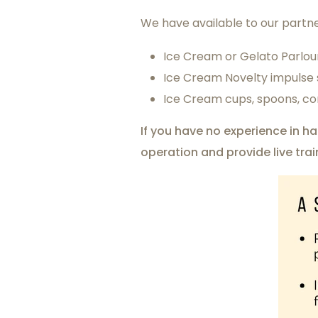
We have available to our partne
Ice Cream or Gelato Parlou
Ice Cream Novelty impulse s
Ice Cream cups, spoons, co
If you have no experience in h
operation and provide live tra