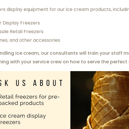
rs display equipment for our ice cream products, includi
r Display Freezers
ale Retail Freezers
nes, and other accessories
andling ice cream, our consultants will train your staf
ining with your service crew on how to serve the perfect