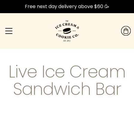
Free next day delivery above $60 🥳
Live Ice Cream
Sandwich Bar