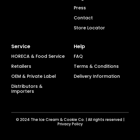
Press
Contact
Store Locator
Service
Help
HORECA & Food Service
FAQ
Retailers
Terms & Conditions
OEM & Private Label
Delivery Information
Distributors &
Importers
© 2024 The Ice Cream & Cookie Co. | All rights reserved |
Privacy Policy