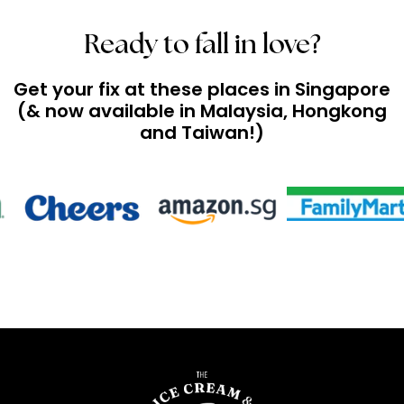
Ready to fall in love?
Get your fix at these places in Singapore
(& now available in Malaysia, Hongkong
and Taiwan!)