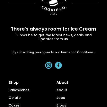
There's always room for Ice Cream
Subscribe to get the latest news, deals and
updates from us.
By subscribing, you agree to our Terms and Conditions.
Shop
About
Sandwiches
About
Gelato
Jobs
Cakes
Blogs